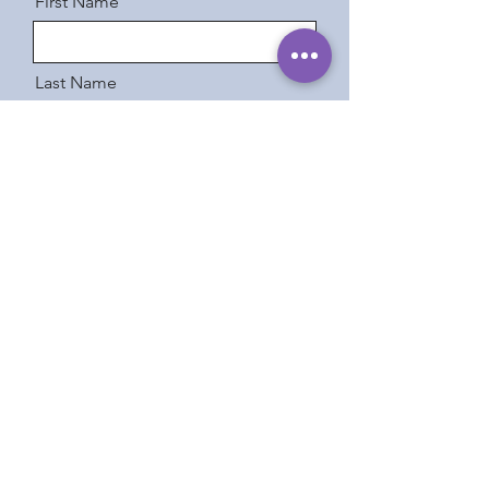
First Name
Last Name
Email
Message
Send