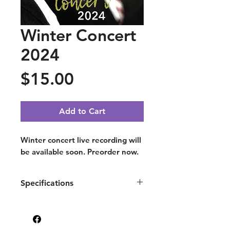
Winter Concert
2024
Price
$15.00
Add to Cart
Winter concert live recording will
be available soon. Preorder now.
Specifications
Recorded at St. Martin's
Episcopal Church, Houston TX.
© All rights reserved.