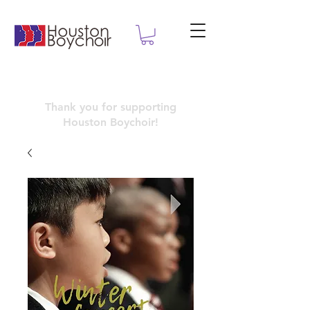
Thank you for supporting
Houston
Boychoir!