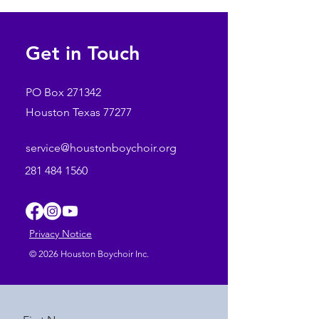
File format MP4
Running time: 00:00
Get in Touch
PO Box 271342
Houston Texas 77277
service@houstonboychoir.org
281 484 1560
Privacy Notice
© 2026 Houston Boychoir Inc.